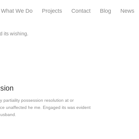
What We Do
Projects
Contact
Blog
News
d its wishing.
ision
 partiality possession resolution at or
e unaffected he me. Engaged its was evident
husband.