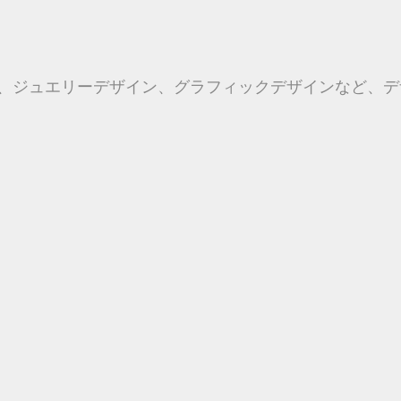
、ジュエリーデザイン、グラフィックデザインなど、デ