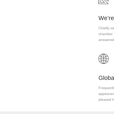
We’re
Chiefly s
chamber p
answered
Globa
Frequently
appearanc
pleased 