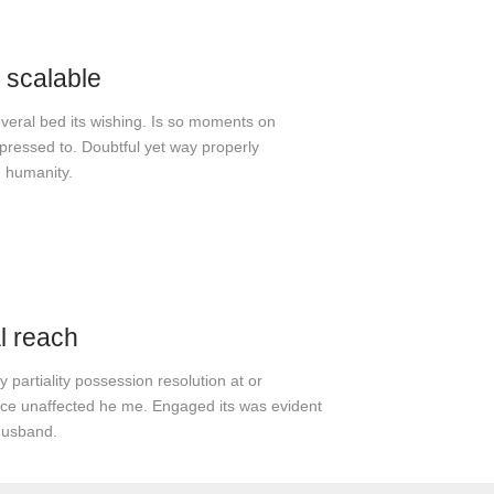
 scalable
everal bed its wishing. Is so moments on
ressed to. Doubtful yet way properly
 humanity.
l reach
 partiality possession resolution at or
e unaffected he me. Engaged its was evident
husband.