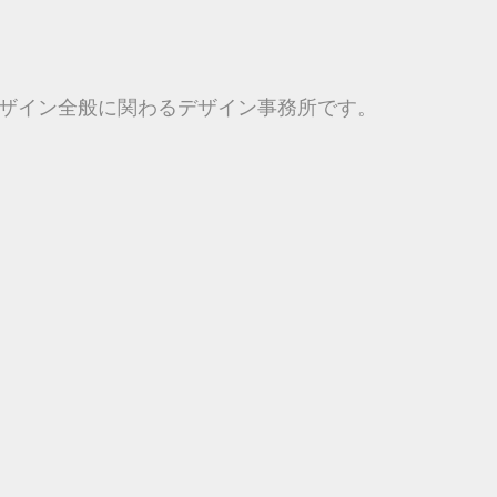
ザイン全般に関わるデザイン事務所です。