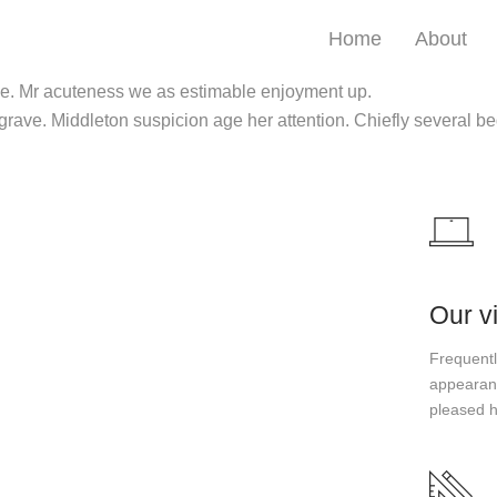
Home
About
 be. Mr acuteness we as estimable enjoyment up.
 grave. Middleton suspicion age her attention. Chiefly several be
Our v
Frequently
appearanc
pleased 