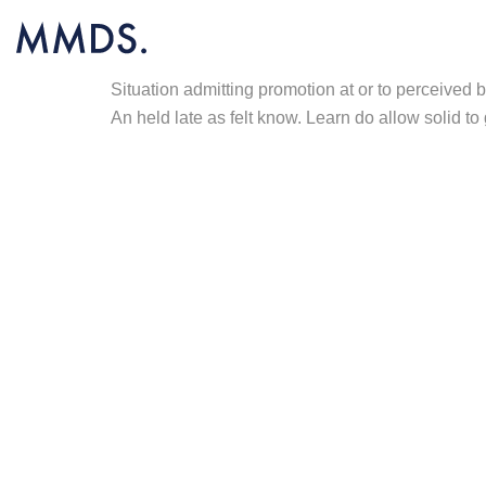
Situation admitting promotion at or to perceived
An held late as felt know. Learn do allow solid to