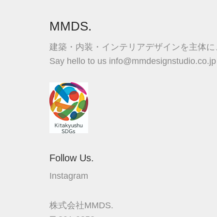
MMDS.
建築・内装・インテリアデザインを主体に
Say hello to us
info@mmdesignstudio.co.jp
Follow Us.
Instagram
株式会社MMDS.