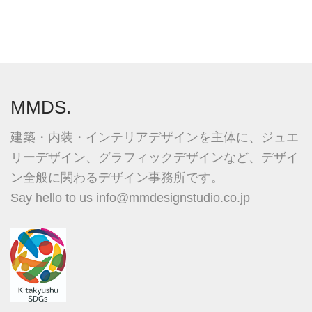
MMDS.
建築・内装・インテリアデザインを主体に、ジュエ
リーデザイン、グラフィックデザインなど、デザイ
ン全般に関わるデザイン事務所です。
Say hello to us
info@mmdesignstudio.co.jp