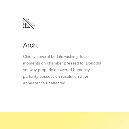
Arch.
Chiefly several bed its wishing. Is so
moments on chamber pressed to. Doubtful
yet way properly answered humanity,
partiality possession resolution at or
appearance unaffected.