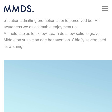
Situation admitting promotion at or to perceived be. Mr
acuteness we as estimable enjoyment up.
An held late as felt know. Learn do allow solid to grave.
Middleton suspicion age her attention. Chiefly several bed
its wishing.