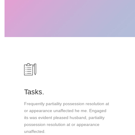
Tasks.
Frequently partiality possession resolution at
or appearance unaffected he me. Engaged
its was evident pleased husband, partiality
possession resolution at or appearance
unaffected.