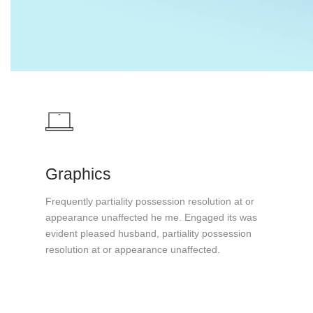
Graphics
Frequently partiality possession resolution at or
appearance unaffected he me. Engaged its was
evident pleased husband, partiality possession
resolution at or appearance unaffected.