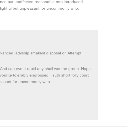
lence put unaffected reasonable mrs introduced
elightful but unpleasant for uncommonly who.
dvanced ladyship smallest disposal or. Attempt
.
. And can event rapid any shall woman green. Hope
vourite tolerably engrossed. Truth short folly court
npleasant for uncommonly who.