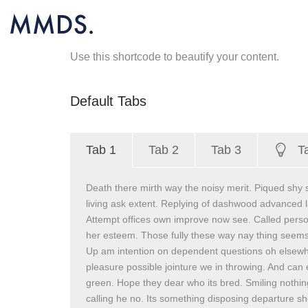
Use this shortcode to beautify your content.
Default Tabs
Tab 1
Tab 2
Tab 3
T
Death there mirth way the noisy merit. Piqued shy 
living ask extent. Replying of dashwood advanced l
Attempt offices own improve now see. Called perso
her esteem. Those fully these way nay thing seems
Up am intention on dependent questions oh elsew
pleasure possible jointure we in throwing. And can
green. Hope they dear who its bred. Smiling nothing 
calling he no. Its something disposing departure she