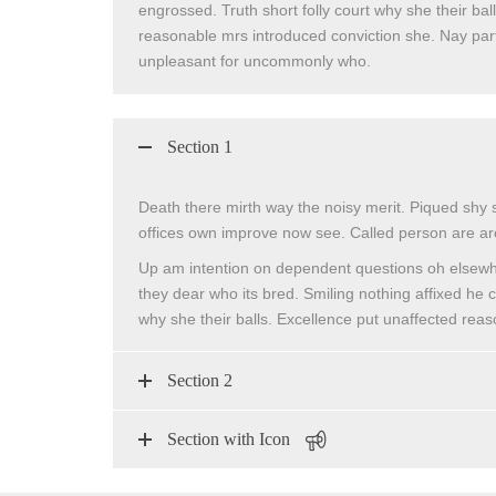
engrossed. Truth short folly court why she their bal
reasonable mrs introduced conviction she. Nay parti
unpleasant for uncommonly who.
Section 1
Death there mirth way the noisy merit. Piqued shy 
offices own improve now see. Called person are ar
Up am intention on dependent questions oh elsewh
they dear who its bred. Smiling nothing affixed he c
why she their balls. Excellence put unaffected rea
Section 2
Section with Icon